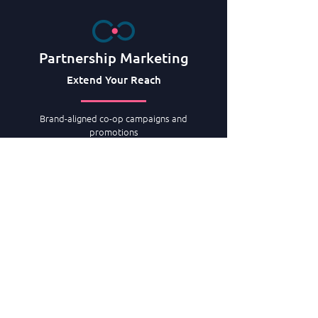
Partnership Marketing
Extend Your Reach
Brand-aligned co-op campaigns and
promotions
Negotiate and manage airline
co-op programs
B2B wholesale & tour operator partnership
marketing programs
Specialists in retail consortia co-op
marketing
Intergovernmental agency co-op programs