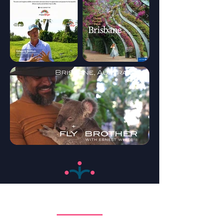
Trade Development
Increase Your Sales