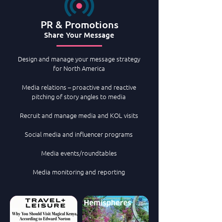
PR & Promotions
Share Your Message
Des
ign and manage your message strategy
for North America​​
Media relations – proactive and reactive
pitching of story angles to media​​
Recruit and manage media and KOL visits​​​​
Social media and influencer programs​​​
​Media events/roundtables
Media monitoring and reporting