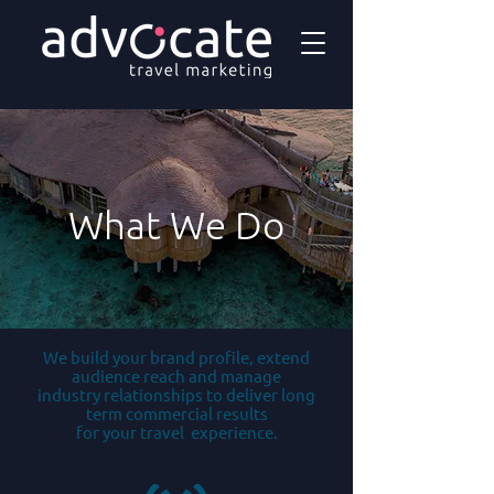
What We Do
We build your brand profile, extend
audience reach and manage
industry relationships to deliver long
term commercial results
for your travel experience.