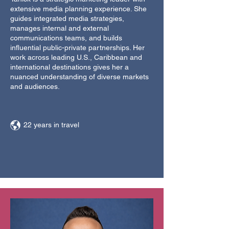
extensive media planning experience. She
guides integrated media strategies,
manages internal and external
communications teams, and builds
influential public-private partnerships. Her
work across leading U.S., Caribbean and
international destinations gives her a
nuanced understanding of diverse markets
and audiences.
22 years in travel