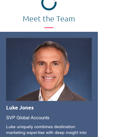
Meet the Team
Luke Jones
SVP Global Accounts
Luke uniquely combines destination
marketing expertise with deep insight into