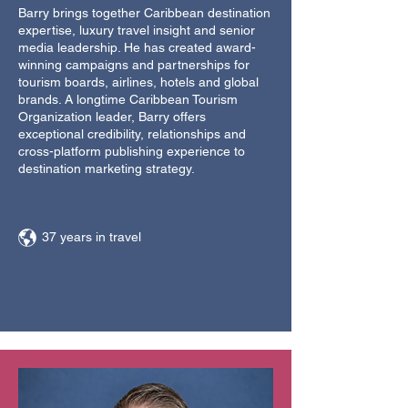
Barry brings together Caribbean destination
expertise, luxury travel insight and senior
media leadership. He has created award-
winning campaigns and partnerships for
tourism boards, airlines, hotels and global
brands. A longtime Caribbean Tourism
Organization leader, Barry offers
exceptional credibility, relationships and
cross-platform publishing experience to
destination marketing strategy.
37 years in travel