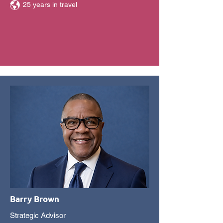
25 years in travel
Barry Brown
Strategic Advisor