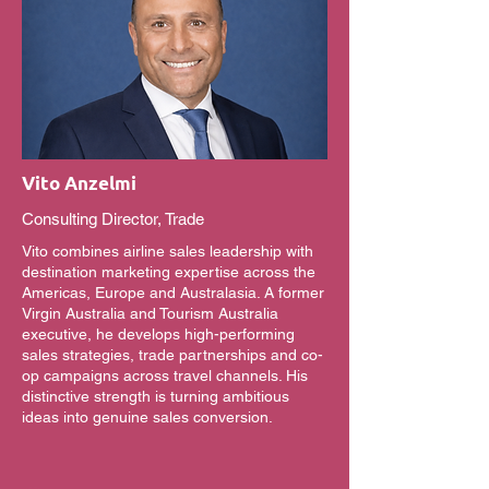
Vito Anzelmi
Consulting Director, Trade
Vito combines airline sales leadership with
destination marketing expertise across the
Americas, Europe and Australasia. A former
Virgin Australia and Tourism Australia
executive, he develops high-performing
sales strategies, trade partnerships and co-
op campaigns across travel channels. His
distinctive strength is turning ambitious
ideas into genuine sales conversion.