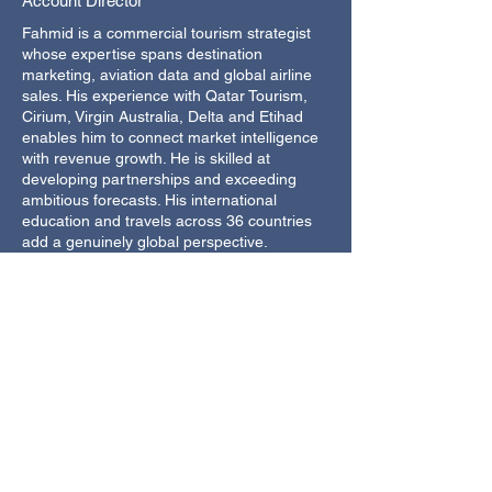
Account Director
Fahmid is a commercial tourism strategist
whose expertise spans destination
marketing, aviation data and global airline
sales. His experience with Qatar Tourism,
Cirium, Virgin Australia, Delta and Etihad
enables him to connect market intelligence
with revenue growth. He is skilled at
developing partnerships and exceeding
ambitious forecasts. His international
education and travels across 36 countries
add a genuinely global perspective.
22 years in travel