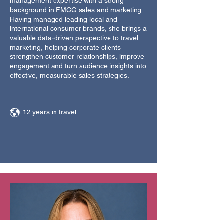
management expertise with a strong
background in FMCG sales and marketing.
Having managed leading local and
international consumer brands, she brings a
valuable data-driven perspective to travel
marketing, helping corporate clients
strengthen customer relationships, improve
engagement and turn audience insights into
effective, measurable sales strategies.
12 years in travel