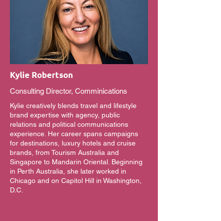
Kylie Robertson
Consulting Director, Comminications
Kylie creatively blends travel and lifestyle
brand expertise with agency, public
relations and political communications
experience. Her career spans campaigns
for destinations, luxury hotels and cruise
brands, from Tourism Australia and
Singapore to Mandarin Oriental. Beginning
in Perth Australia, she later worked in
Chicago and on Capitol Hill in Washington,
D.C.