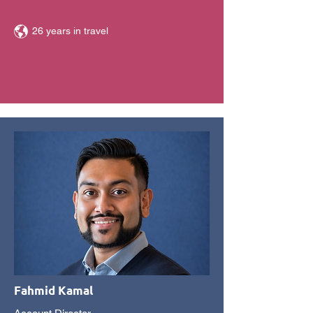
26 years in travel
Fahmid Kamal