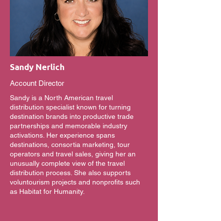
Sandy Nerlich
Account Director
Sandy is a North American travel
distribution specialist known for turning
destination brands into productive trade
partnerships and memorable industry
activations. Her experience spans
destinations, consortia marketing, tour
operators and travel sales, giving her an
unusually complete view of the travel
distribution process. She also supports
voluntourism projects and nonprofits such
as Habitat for Humanity.