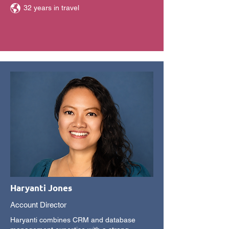
32 years in travel
Haryanti Jones
Account Director
Haryanti combines CRM and database