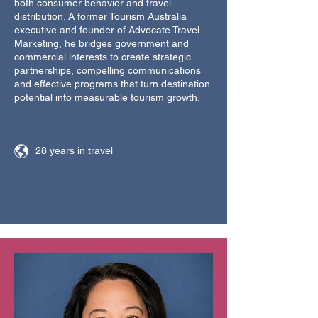
both consumer behavior and travel
distribution. A former Tourism Australia
executive and founder of Advocate Travel
Marketing, he bridges government and
commercial interests to create strategic
partnerships, compelling communications
and effective programs that turn destination
potential into measurable tourism growth.
28 years in travel