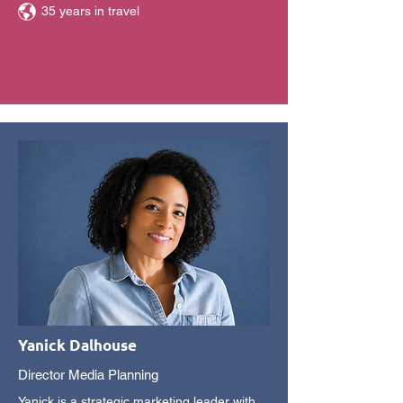
35 years in travel
Yanick Dalhouse
Director Media Planning
Yanick is a strategic marketing leader with