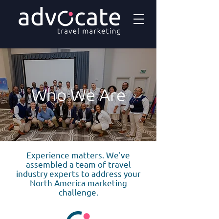
Who We Are
Experience matters. We've
assembled a team of travel
industry experts to address your
North America marketing
challenge.