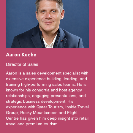
Aaron Kuehn
Director of Sales
Aaron is a sales development specialist with
extensive experience building, leading, and
training high-performing sales teams. He is
known for his consortia and host agency
relationships, engaging presentations, and
strategic business development. His
experience with Qatar Tourism, Inside Travel
Group, Rocky Mountaineer, and Flight
Centre has given him deep insight into retail
travel and premium tourism.