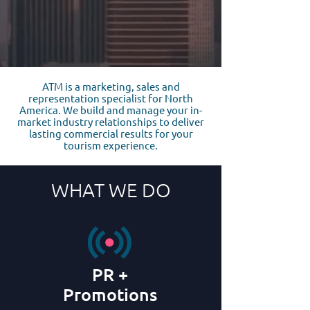
ATM is a marketing, sales and
representation specialist for North
America. We build and manage your in-
market industry relationships to deliver
lasting commercial results for your
tourism experience.
WHAT WE DO
PR +
Promotions