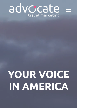
YOUR VOICE
IN AMERICA