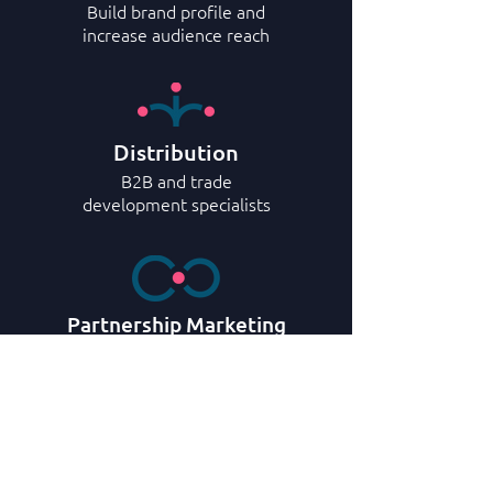
Build brand profile and
increase audience reach
Distribution
B2B and trade
development specialists
Partnership Marketing
Maximize partnership opportunities
with travel industry
Representation